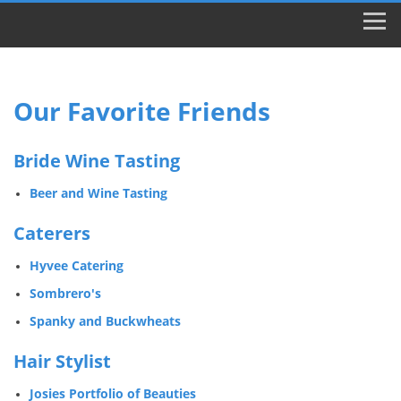
Our Favorite Friends
Bride Wine Tasting
Beer and Wine Tasting
Caterers
Hyvee Catering
Sombrero's
Spanky and Buckwheats
Hair Stylist
Josies Portfolio of Beauties