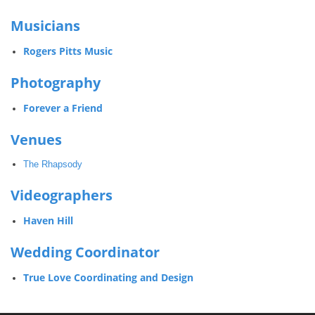
Musicians
Rogers Pitts Music
Photography
Forever a Friend
Venues
The Rhapsody
Videographers
Haven Hill
Wedding Coordinator
True Love Coordinating and Design